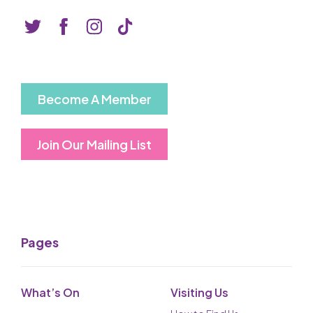
Become A Member
Join Our Mailing List
Pages
What’s On
Visiting Us