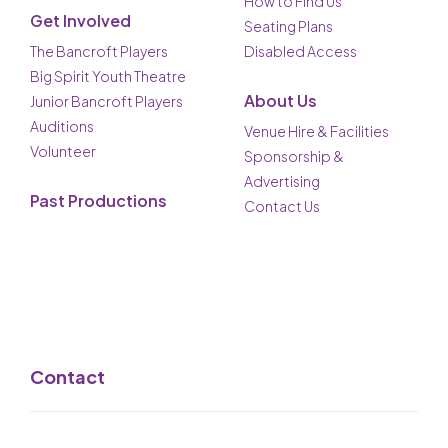
How to Find Us
Get Involved
Seating Plans
The Bancroft Players
Disabled Access
Big Spirit Youth Theatre
About Us
Junior Bancroft Players
Auditions
Venue Hire & Facilities
Volunteer
Sponsorship &
Advertising
Past Productions
Contact Us
Contact