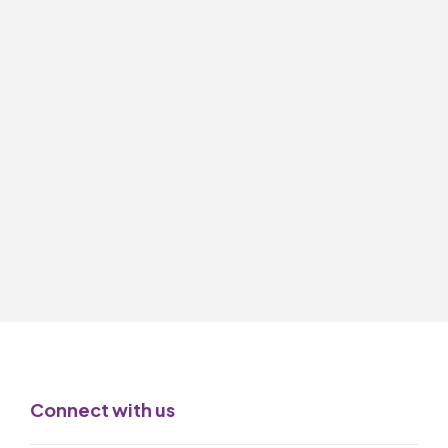
Connect with us