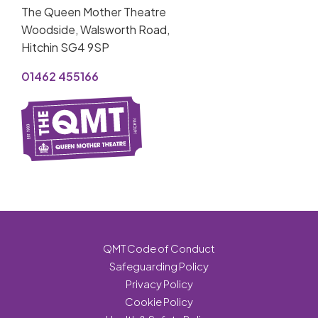
The Queen Mother Theatre
Woodside, Walsworth Road,
Hitchin SG4 9SP
01462 455166
QMT Code of Conduct
Safeguarding Policy
Privacy Policy
Cookie Policy