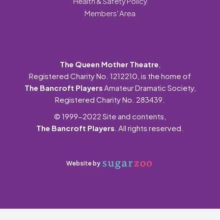
Health & Safety Policy
Members' Area
The Queen Mother Theatre
,
Registered Charity No. 1212210, is the home of
The Bancroft Players
Amateur Dramatic Society,
Registered Charity No. 283439.
© 1999-2022 Site and contents,
The Bancroft Players
. All rights reserved.
Website by