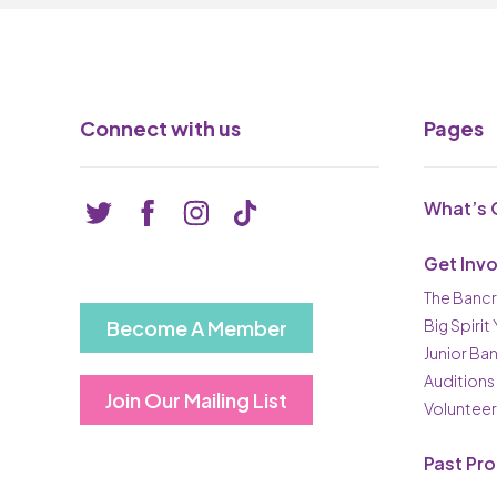
Connect with us
Pages
What’s 
Get Inv
The Bancr
Become A Member
Big Spirit
Junior Ba
Auditions
Join Our Mailing List
Volunteer
Past Pr