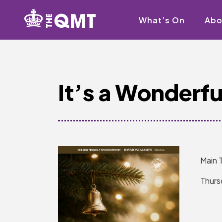
What’s On
Abo
It’s a Wonderful
Main 
Thurs