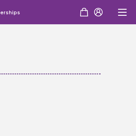
erships
PURCHASE
Tickets
Cinema & NTLive
QMT Gift Vouchers
SUPPORT THE QMT
Celebrating Rory
Become A Member
Join Big Spirit