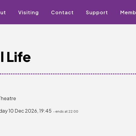
ut
Visiting
Contact
Support
Memb
 Life
Theatre
day 10 Dec 2026, 19:45
- ends at 22:00