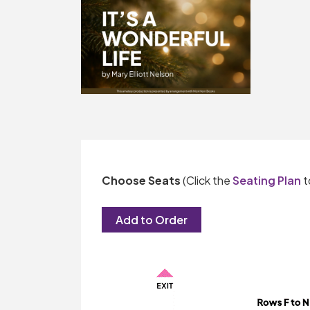
Choose Seats
(Click the
Seating Plan
t