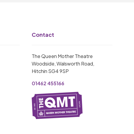
Contact
The Queen Mother Theatre
Woodside, Walsworth Road,
Hitchin SG4 9SP
01462 455166