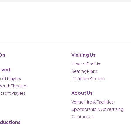
On
Visiting Us
How to Find Us
olved
Seating Plans
oft Players
Disabled Access
 Youth Theatre
About Us
ncroft Players
Venue Hire & Facilities
Sponsorship & Advertising
Contact Us
oductions