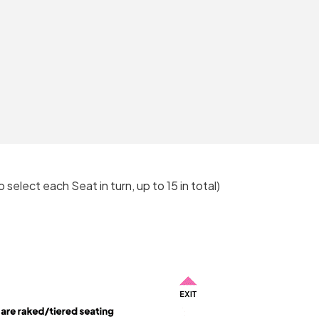
o select each Seat in turn, up to 15 in total)