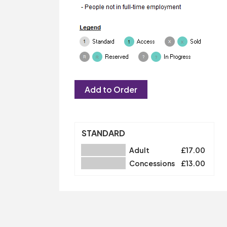
STANDARD
Adult
£17.00
Concessions
£13.00