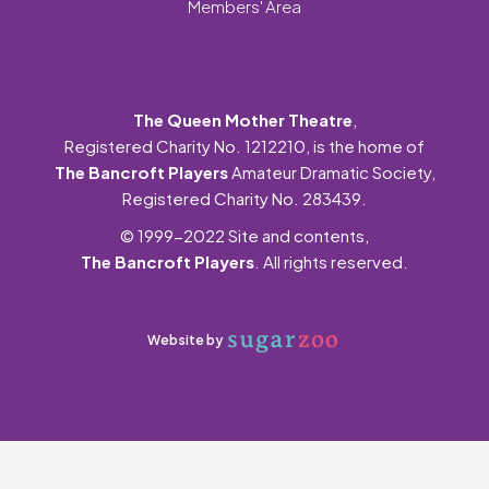
Members' Area
The Queen Mother Theatre
,
Registered Charity No. 1212210, is the home of
The Bancroft Players
Amateur Dramatic Society,
Registered Charity No. 283439.
© 1999-2022 Site and contents,
The Bancroft Players
. All rights reserved.
Website by