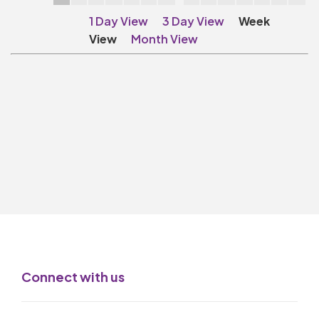
Make A Donation
1 Day View
3 Day View
Week
Become A Friend of
View
Month View
The QMT
200 Club
BOX OFFICE
Terms & Conditions
MAILING LIST
Join Our Mailing List
_
Mike Gibson
Connect with us
MY ORDER