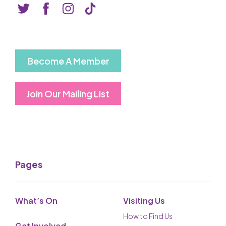
Basket is Empty
MY ACCOUNT
Log In
Become A Member
Password Reset
Join Our Mailing List
Create an Account
POWERED BY
Savoy Systems Ltd
Pages
What’s On
Visiting Us
How to Find Us
Get Involved