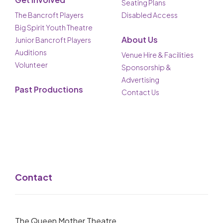
Seating Plans
The Bancroft Players
Disabled Access
Big Spirit Youth Theatre
About Us
Junior Bancroft Players
Auditions
Venue Hire & Facilities
Volunteer
Sponsorship &
Advertising
Past Productions
Contact Us
Contact
The Queen Mother Theatre