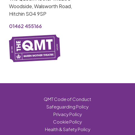
Woodside, Walsworth Road,
Hitchin SG4 9SP
01462 455166
QMT Code of Conduct
Safeguarding Policy
Privacy Policy
Cookie Policy
Health & Safety Policy