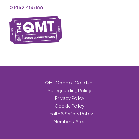
01462 455166
QMT Code of Conduct
Safeguarding Policy
Privacy Policy
Cookie Policy
Health & Safety Policy
Members' Area