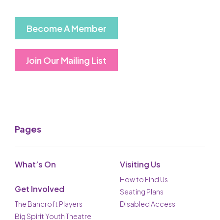
Become A Member
Join Our Mailing List
Pages
What’s On
Visiting Us
How to Find Us
Get Involved
Seating Plans
The Bancroft Players
Disabled Access
Big Spirit Youth Theatre