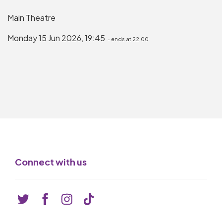
Basket is Empty
Main Theatre
MY ACCOUNT
Monday 15 Jun 2026, 19:45
- ends at 22:00
Log In
Password Reset
Create an Account
POWERED BY
Savoy Systems Ltd
Connect with us