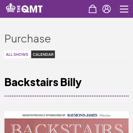
PURCHASE
Purchase
Tickets
Cinema & NTLive
ALL SHOWS
CALENDAR
QMT Gift Vouchers
Backstairs Billy
SUPPORT THE QMT
Celebrating Rory
Become A Member
Join Big Spirit