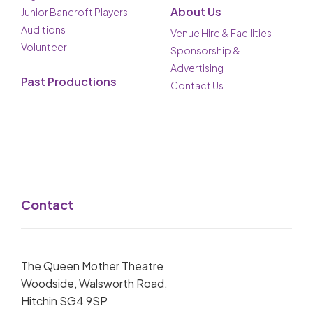
About Us
Junior Bancroft Players
Auditions
Venue Hire & Facilities
Volunteer
Sponsorship &
Advertising
Past Productions
Contact Us
Contact
The Queen Mother Theatre
Woodside, Walsworth Road,
Hitchin SG4 9SP