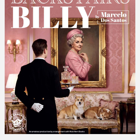
Make A Donation
Become A Friend of
The QMT
200 Club
BOX OFFICE
Terms & Conditions
MAILING LIST
Join Our Mailing List
_
Mike Gibson
MY ORDER