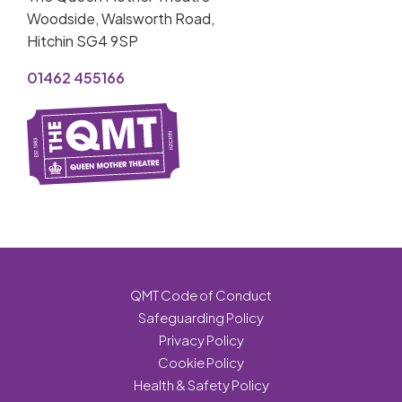
Woodside, Walsworth Road,
Hitchin SG4 9SP
01462 455166
QMT Code of Conduct
Safeguarding Policy
Privacy Policy
Cookie Policy
Health & Safety Policy