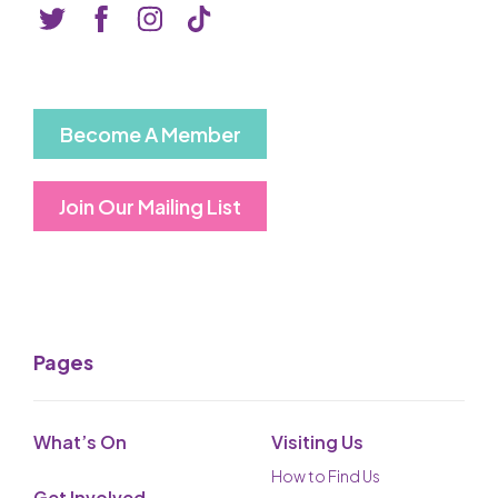
Basket is Empty
MY ACCOUNT
Log In
Become A Member
Password Reset
Join Our Mailing List
Create an Account
POWERED BY
Savoy Systems Ltd
Pages
What’s On
Visiting Us
How to Find Us
Get Involved