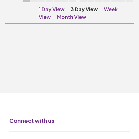
Make A Donation
1 Day View
3 Day View
Week
Become A Friend of
View
Month View
The QMT
200 Club
BOX OFFICE
Terms & Conditions
MAILING LIST
Join Our Mailing List
_
Mike Gibson
Connect with us
MY ORDER