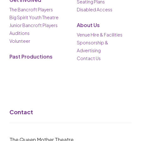
Seating Plans
The Bancroft Players
Disabled Access
Big Spirit Youth Theatre
About Us
Junior Bancroft Players
Auditions
Venue Hire & Facilities
Volunteer
Sponsorship &
Advertising
Past Productions
Contact Us
Contact
The Queen Mother Theatre