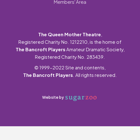
Members' Area
The Queen Mother Theatre
,
Registered Charity No. 1212210, is the home of
The Bancroft Players
Amateur Dramatic Society,
Registered Charity No. 283439.
© 1999-2022 Site and contents,
The Bancroft Players
. All rights reserved.
Website by