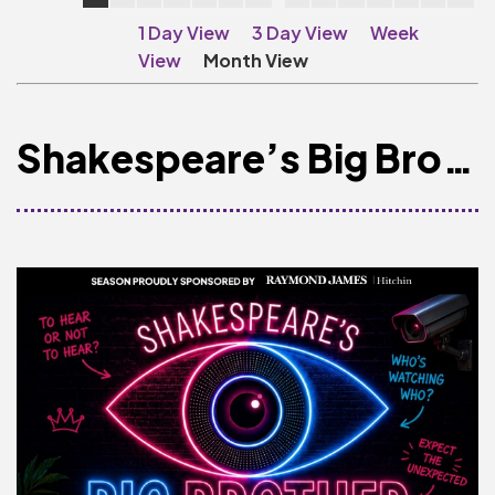
Make A Donation
1 Day View
3 Day View
Week
Become A Friend of
View
Month View
The QMT
200 Club
Shakespeare’s Big Brother
BOX OFFICE
Terms & Conditions
MAILING LIST
Join Our Mailing List
_
Mike Gibson
MY ORDER