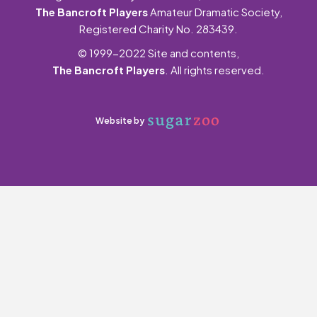
The Bancroft Players
Amateur Dramatic Society,
Registered Charity No. 283439.
© 1999-2022 Site and contents,
The Bancroft Players
. All rights reserved.
Website by