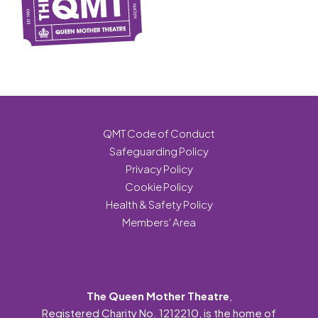
QMT Code of Conduct
Safeguarding Policy
Privacy Policy
Cookie Policy
Health & Safety Policy
Members' Area
The Queen Mother Theatre
,
Registered Charity No. 1212210, is the home of