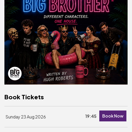
Basket is Empty
MY ACCOUNT
Log In
Password Reset
Create an Account
POWERED BY
Savoy Systems Ltd
Book Tickets
Book Now
19:45
Sunday 23 Aug 2026