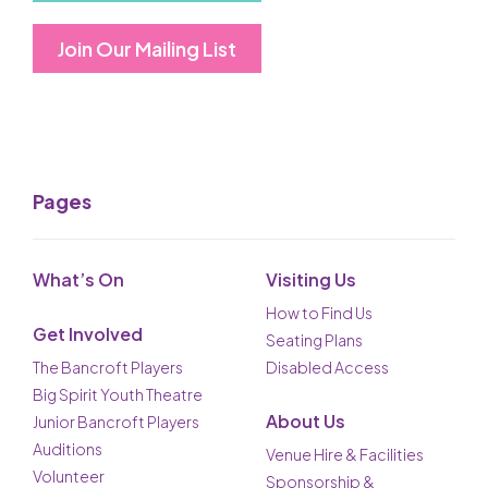
Join Our Mailing List
Pages
What’s On
Visiting Us
How to Find Us
Get Involved
Seating Plans
The Bancroft Players
Disabled Access
Big Spirit Youth Theatre
About Us
Junior Bancroft Players
Auditions
Venue Hire & Facilities
Volunteer
Sponsorship &