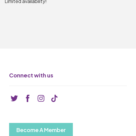
Limited availability!
Connect with us
Become A Member