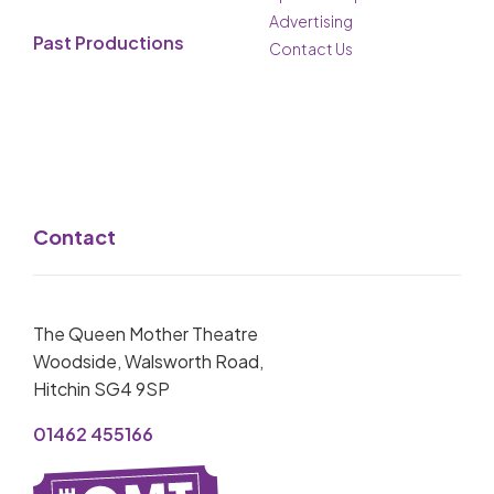
Advertising
Past Productions
Contact Us
Contact
The Queen Mother Theatre
Woodside, Walsworth Road,
Hitchin SG4 9SP
01462 455166