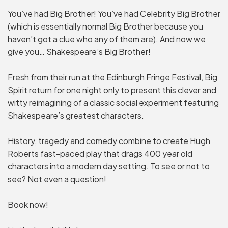
You’ve had Big Brother! You’ve had Celebrity Big Brother
(which is essentially normal Big Brother because you
haven’t got a clue who any of them are). And now we
give you… Shakespeare’s Big Brother!
Fresh from their run at the Edinburgh Fringe Festival, Big
Spirit return for one night only to present this clever and
witty reimagining of a classic social experiment featuring
Shakespeare’s greatest characters.
History, tragedy and comedy combine to create Hugh
Roberts fast-paced play that drags 400 year old
characters into a modern day setting. To see or not to
see? Not even a question!
Book now!