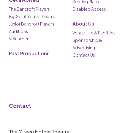
Seating Plans
The Bancroft Players
Disabled Access
Big Spirit Youth Theatre
About Us
Junior Bancroft Players
Auditions
Venue Hire & Facilities
Volunteer
Sponsorship &
Advertising
Past Productions
Contact Us
Contact
The Queen Mother Theatre