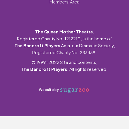
Members' Area
The Queen Mother Theatre
,
Registered Charity No. 1212210, is the home of
The Bancroft Players
Amateur Dramatic Society,
Registered Charity No. 283439.
© 1999-2022 Site and contents,
The Bancroft Players
. All rights reserved.
Website by