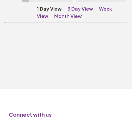
Make A Donation
1 Day View
3 Day View
Week
Become A Friend of
View
Month View
The QMT
200 Club
BOX OFFICE
Terms & Conditions
MAILING LIST
Join Our Mailing List
_
Mike Gibson
Connect with us
MY ORDER