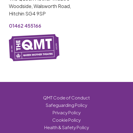
Woodside, Walsworth Road,
Hitchin SG4 9SP
01462 455166
QMT Code of Conduct
Safeguarding Policy
Privacy Policy
Cookie Policy
Health & Safety Policy