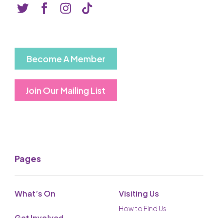
Basket is Empty
MY ACCOUNT
Log In
Become A Member
Password Reset
Join Our Mailing List
Create an Account
POWERED BY
Savoy Systems Ltd
Pages
What’s On
Visiting Us
How to Find Us
Get Involved