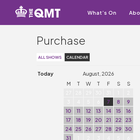
What’s On
Abo
Purchase
ALL SHOWS
CALENDAR
Today
August, 2026
M
T
W
T
F
S
S
27
28
29
30
31
1
2
3
4
5
6
7
8
9
10
11
12
13
14
15
16
17
18
19
20
21
22
23
24
25
26
27
28
29
30
31
1
2
3
4
5
6