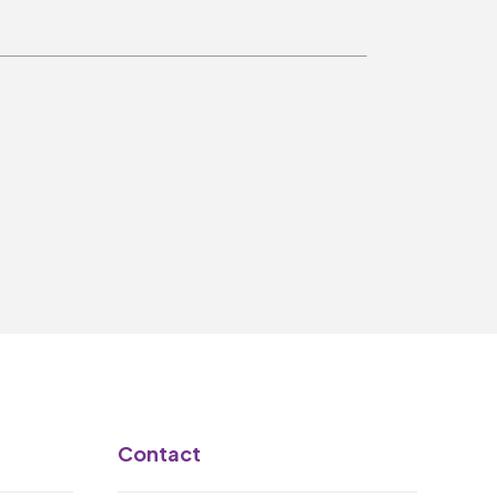
Make A Donation
Become A Friend of
The QMT
200 Club
BOX OFFICE
Terms & Conditions
MAILING LIST
Join Our Mailing List
_
Contact
Mike Gibson