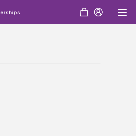
erships
PURCHASE
Tickets
Cinema & NTLive
QMT Gift Vouchers
SUPPORT THE QMT
Celebrating Rory
Become A Member
Join Big Spirit