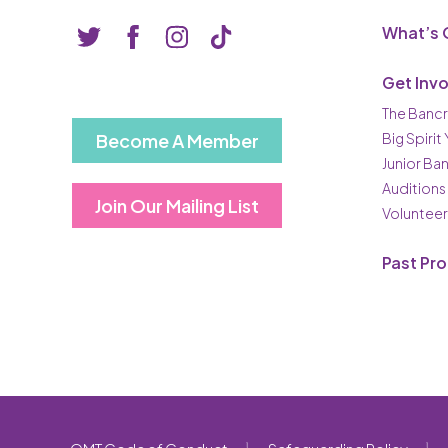
What’s 
Get Inv
The Bancr
Become A Member
Big Spirit
Junior Ba
Auditions
Join Our Mailing List
Volunteer
Past Pr