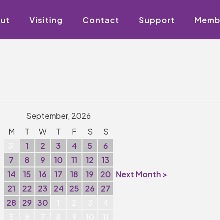
ut
Visiting
Contact
Support
Memb
September, 2026
M
T
W
T
F
S
S
31
1
2
3
4
5
6
7
8
9
10
11
12
13
14
15
16
17
18
19
20
Next Month >
21
22
23
24
25
26
27
28
29
30
1
2
3
4
5
6
7
8
9
10
11