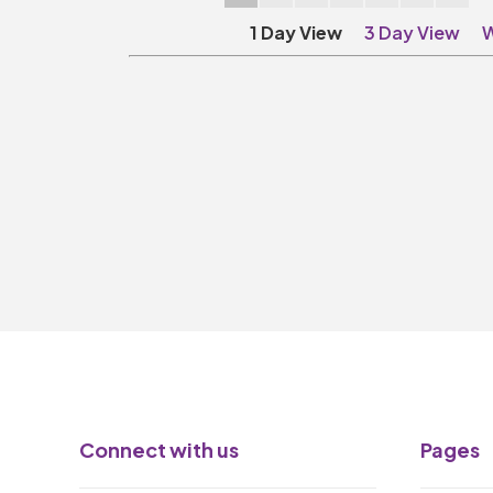
1 Day View
3 Day View
W
Connect with us
Pages