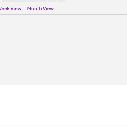
eek View
Month View