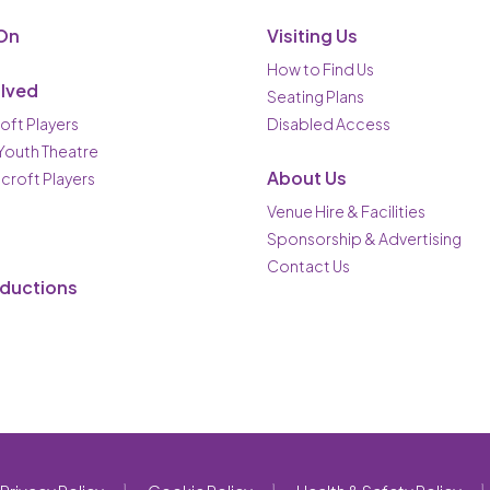
On
Visiting Us
How to Find Us
olved
Seating Plans
oft Players
Disabled Access
 Youth Theatre
About Us
ncroft Players
Venue Hire & Facilities
Sponsorship & Advertising
Contact Us
oductions