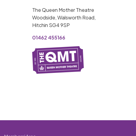
MY ORDER
The Queen Mother Theatre
Basket is Empty
Woodside, Walsworth Road,
Hitchin SG4 9SP
MY ACCOUNT
01462 455166
Log In
Password Reset
Create an Account
POWERED BY
Savoy Systems Ltd