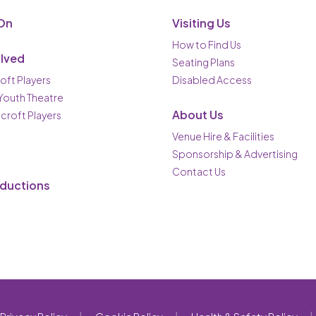
On
Visiting Us
How to Find Us
olved
Seating Plans
oft Players
Disabled Access
 Youth Theatre
About Us
ncroft Players
Venue Hire & Facilities
Sponsorship & Advertising
Contact Us
oductions