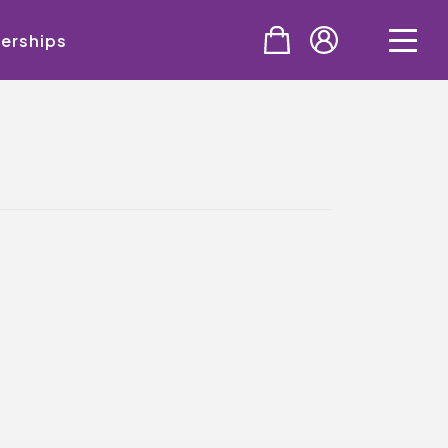
erships
PURCHASE
Tickets
Cinema & NTLive
QMT Gift Vouchers
SUPPORT THE QMT
Celebrating Rory
Become A Member
Join Big Spirit