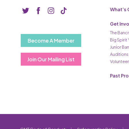
What’s 
Get Inv
The Bancr
Become A Member
Big Spirit
Junior Ba
Auditions
Join Our Mailing List
Volunteer
Past Pr