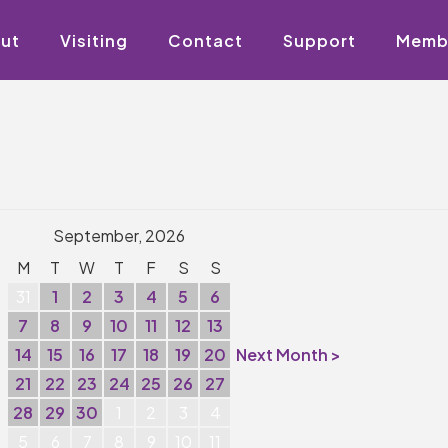
ut
Visiting
Contact
Support
Memb
September, 2026
M
T
W
T
F
S
S
31
1
2
3
4
5
6
7
8
9
10
11
12
13
14
15
16
17
18
19
20
Next Month >
21
22
23
24
25
26
27
28
29
30
1
2
3
4
5
6
7
8
9
10
11