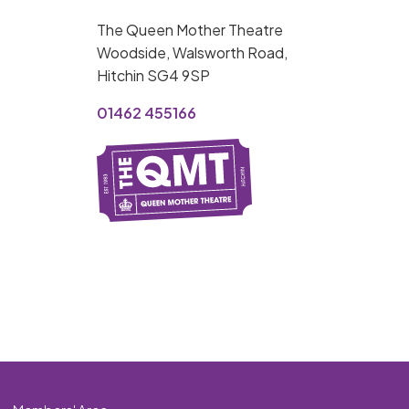
MY ORDER
The Queen Mother Theatre
Basket is Empty
Woodside, Walsworth Road,
Hitchin SG4 9SP
MY ACCOUNT
01462 455166
Log In
Password Reset
Create an Account
POWERED BY
Savoy Systems Ltd