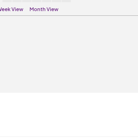
eek View
Month View