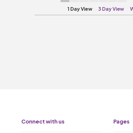
1 Day View
3 Day View
W
Connect with us
Pages