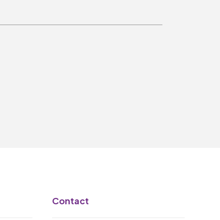
Make A Donation
Become A Friend of
The QMT
200 Club
BOX OFFICE
Terms & Conditions
MAILING LIST
Join Our Mailing List
_
Contact
Mike Gibson