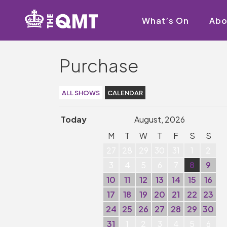
What’s On
Abo
Purchase
ALL SHOWS
CALENDAR
Today
August, 2026
M
T
W
T
F
S
S
27
28
29
30
31
1
2
3
4
5
6
7
8
9
10
11
12
13
14
15
16
17
18
19
20
21
22
23
24
25
26
27
28
29
30
31
1
2
3
4
5
6