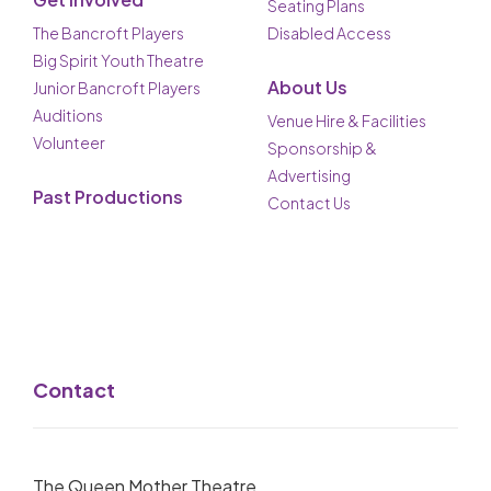
Seating Plans
The Bancroft Players
Disabled Access
Big Spirit Youth Theatre
About Us
Junior Bancroft Players
Auditions
Venue Hire & Facilities
Volunteer
Sponsorship &
Advertising
Past Productions
Contact Us
Contact
The Queen Mother Theatre