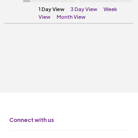
Make A Donation
1 Day View
3 Day View
Week
Become A Friend of
View
Month View
The QMT
200 Club
BOX OFFICE
Terms & Conditions
MAILING LIST
Join Our Mailing List
_
Mike Gibson
Connect with us
MY ORDER