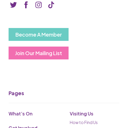
Basket is Empty
MY ACCOUNT
Log In
Become A Member
Password Reset
Join Our Mailing List
Create an Account
POWERED BY
Savoy Systems Ltd
Pages
What’s On
Visiting Us
How to Find Us
Get Involved