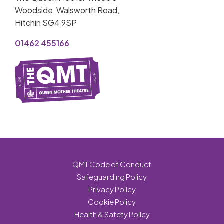
Woodside, Walsworth Road,
Hitchin SG4 9SP
01462 455166
QMT Code of Conduct
Safeguarding Policy
Privacy Policy
Cookie Policy
Health & Safety Policy