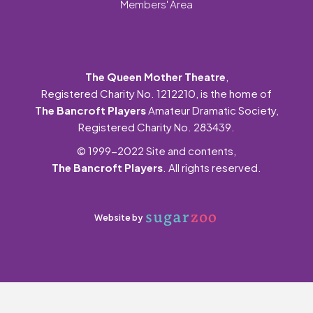
Members' Area
The Queen Mother Theatre
,
Registered Charity No. 1212210, is the home of
The Bancroft Players
Amateur Dramatic Society,
Registered Charity No. 283439.
© 1999-2022 Site and contents,
The Bancroft Players
. All rights reserved.
Website by