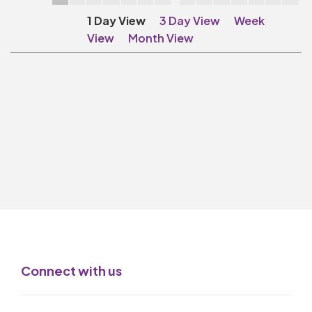
Make A Donation
1 Day View
3 Day View
Week
Become A Friend of
View
Month View
The QMT
200 Club
BOX OFFICE
Terms & Conditions
MAILING LIST
Join Our Mailing List
_
Mike Gibson
Connect with us
MY ORDER