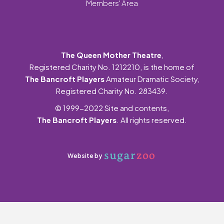
Members' Area
The Queen Mother Theatre
,
Registered Charity No. 1212210, is the home of
The Bancroft Players
Amateur Dramatic Society,
Registered Charity No. 283439.
© 1999-2022 Site and contents,
The Bancroft Players
. All rights reserved.
Website by