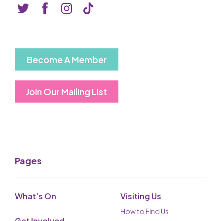
Basket is Empty
MY ACCOUNT
Log In
Become A Member
Password Reset
Join Our Mailing List
Create an Account
POWERED BY
Savoy Systems Ltd
Pages
What’s On
Visiting Us
How to Find Us
Get Involved