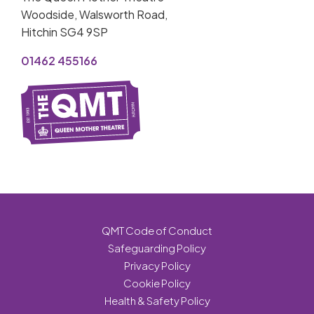
Woodside, Walsworth Road,
Hitchin SG4 9SP
01462 455166
QMT Code of Conduct
Safeguarding Policy
Privacy Policy
Cookie Policy
Health & Safety Policy