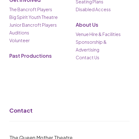
Seating Plans
The Bancroft Players
Disabled Access
Big Spirit Youth Theatre
About Us
Junior Bancroft Players
Auditions
Venue Hire & Facilities
Volunteer
Sponsorship &
Advertising
Past Productions
Contact Us
Contact
The Queen Mother Theatre