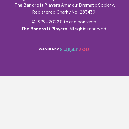
The Bancroft Players
Amateur Dramatic Society,
Registered Charity No. 283439.
© 1999-2022 Site and contents,
The Bancroft Players
. All rights reserved.
Website by