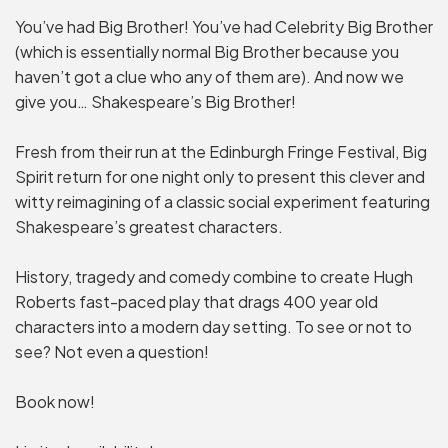
You’ve had Big Brother! You’ve had Celebrity Big Brother
(which is essentially normal Big Brother because you
haven’t got a clue who any of them are). And now we
give you… Shakespeare’s Big Brother!
Fresh from their run at the Edinburgh Fringe Festival, Big
Spirit return for one night only to present this clever and
witty reimagining of a classic social experiment featuring
Shakespeare’s greatest characters.
History, tragedy and comedy combine to create Hugh
Roberts fast-paced play that drags 400 year old
characters into a modern day setting. To see or not to
see? Not even a question!
Book now!