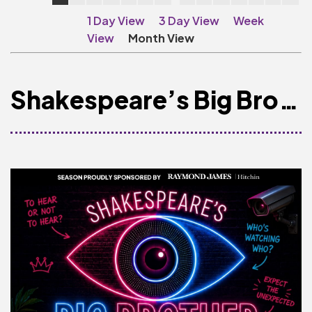
Make A Donation
1 Day View
3 Day View
Week
Become A Friend of
View
Month View
The QMT
200 Club
Shakespeare’s Big Brother
BOX OFFICE
Terms & Conditions
MAILING LIST
Join Our Mailing List
_
Mike Gibson
MY ORDER