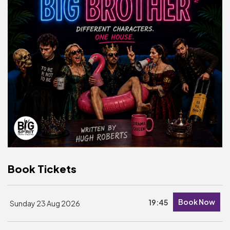
Basket is Empty
MY ACCOUNT
Log In
Password Reset
Create an Account
POWERED BY
Savoy Systems Ltd
Book Tickets
Book Now
19:45
Sunday 23 Aug 2026