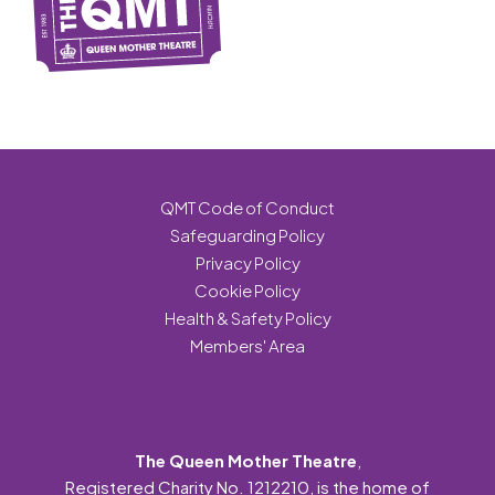
QMT Code of Conduct
Safeguarding Policy
Privacy Policy
Cookie Policy
Health & Safety Policy
Members' Area
The Queen Mother Theatre
,
Registered Charity No. 1212210, is the home of