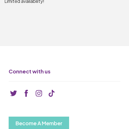
Limited availability!
Connect with us
Become A Member