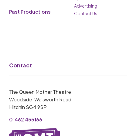
Advertising
Past Productions
Contact Us
Contact
The Queen Mother Theatre
Woodside, Walsworth Road,
Hitchin SG4 9SP
01462 455166