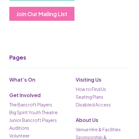
Join Our Mailing List
Pages
What’s On
Visiting Us
How to Find Us
Get Involved
Seating Plans
The Bancroft Players
Disabled Access
Big Spirit Youth Theatre
About Us
Junior Bancroft Players
Auditions
Venue Hire & Facilities
Volunteer
Sponsorship &