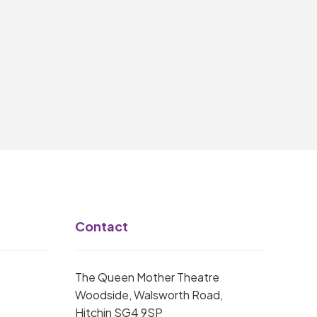
Contact
The Queen Mother Theatre
Woodside, Walsworth Road,
Hitchin SG4 9SP