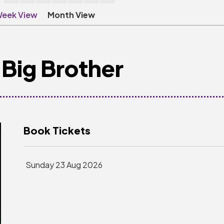
eek View
Month View
Big Brother
Book Tickets
Sunday 23 Aug 2026