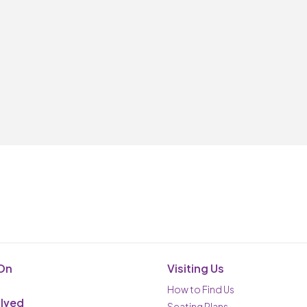
On
Visiting Us
How to Find Us
olved
Seating Plans