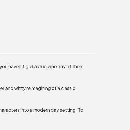
MY ORDER
Basket is Empty
MY ACCOUNT
Log In
Password Reset
 you haven’t got a clue who any of them
Create an Account
POWERED BY
ver and witty reimagining of a classic
Savoy Systems Ltd
aracters into a modern day setting. To