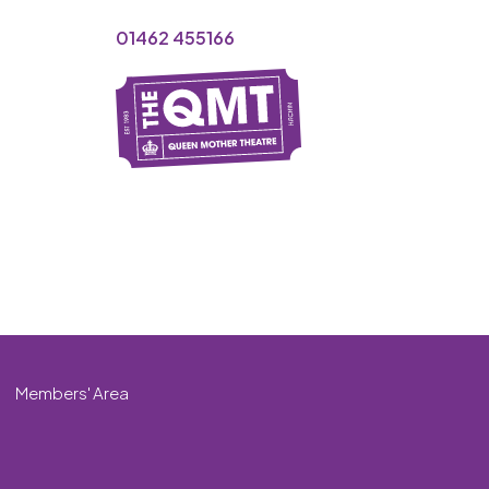
01462 455166
Members' Area