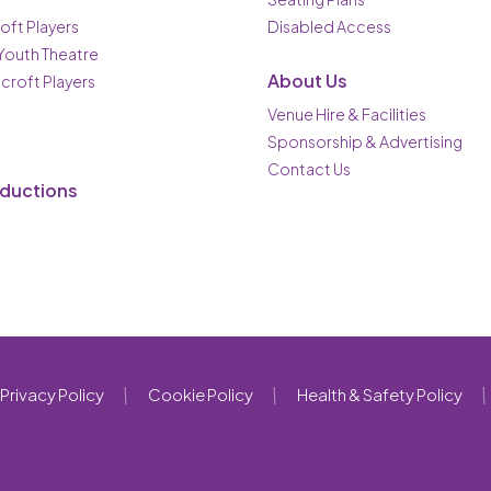
oft Players
Disabled Access
 Youth Theatre
About Us
ncroft Players
Venue Hire & Facilities
Sponsorship & Advertising
Contact Us
oductions
Privacy Policy
Cookie Policy
Health & Safety Policy