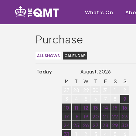
What’s On
Abo
Purchase
ALL SHOWS
CALENDAR
Today
August, 2026
M
T
W
T
F
S
S
27
28
29
30
31
1
2
3
4
5
6
7
8
9
10
11
12
13
14
15
16
17
18
19
20
21
22
23
24
25
26
27
28
29
30
31
1
2
3
4
5
6