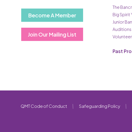
The Bancr
Become A Member
Big Spirit
Junior Ba
Auditions
Join Our Mailing List
Volunteer
Past Pr
QMT Code of Conduct
Safeguarding Policy