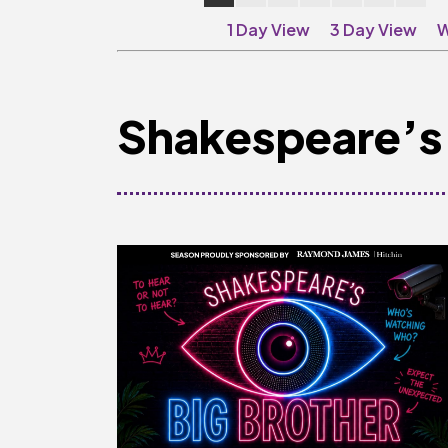
1 Day View
3 Day View
W
Shakespeare’s 