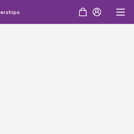
erships
PURCHASE
Tickets
Cinema & NTLive
QMT Gift Vouchers
SUPPORT THE QMT
Celebrating Rory
Become A Member
Join Big Spirit