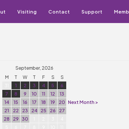
ut
Visiting
Contact
Support
Memb
September, 2026
M
T
W
T
F
S
S
31
1
2
3
4
5
6
7
8
9
10
11
12
13
14
15
16
17
18
19
20
Next Month >
21
22
23
24
25
26
27
28
29
30
1
2
3
4
5
6
7
8
9
10
11