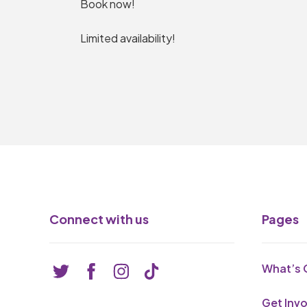
Book now!
Limited availability!
Connect with us
Pages
What’s 
Get Inv