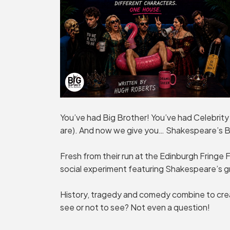
You’ve had Big Brother! You’ve had Celebrity
are). And now we give you… Shakespeare’s B
Fresh from their run at the Edinburgh Fringe Fe
social experiment featuring Shakespeare’s g
History, tragedy and comedy combine to crea
see or not to see? Not even a question!