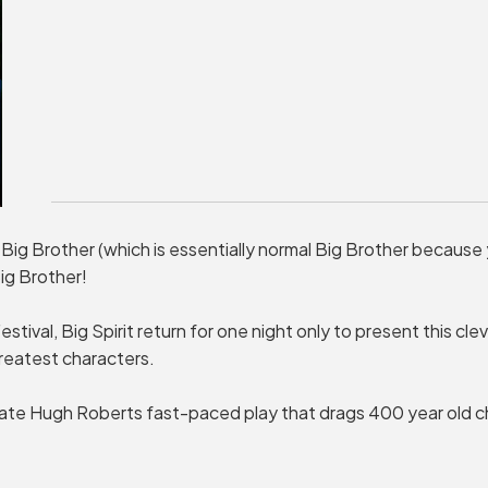
 Big Brother (which is essentially normal Big Brother because
ig Brother!
stival, Big Spirit return for one night only to present this cle
reatest characters.
te Hugh Roberts fast-paced play that drags 400 year old ch