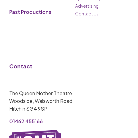
Advertising
Past Productions
Contact Us
Contact
The Queen Mother Theatre
Woodside, Walsworth Road,
Hitchin SG4 9SP
01462 455166