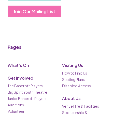
Join Our Mailing List
Pages
What’s On
Visiting Us
How to Find Us
Get Involved
Seating Plans
The Bancroft Players
Disabled Access
Big Spirit Youth Theatre
About Us
Junior Bancroft Players
Auditions
Venue Hire & Facilities
Volunteer
Sponsorship &