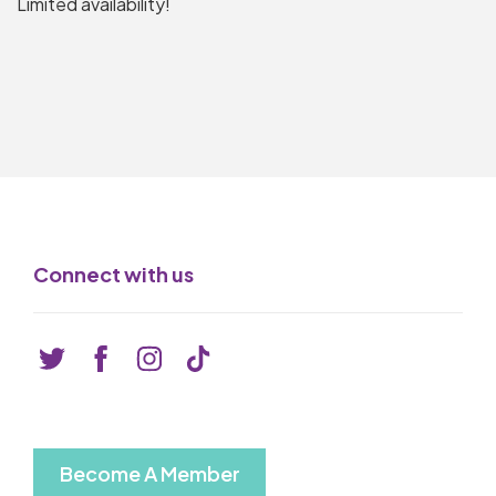
Limited availability!
Connect with us
Become A Member