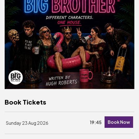
Basket is Empty
MY ACCOUNT
Log In
Password Reset
Create an Account
POWERED BY
Savoy Systems Ltd
Book Tickets
Book Now
19:45
Sunday 23 Aug 2026