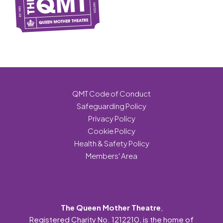
QMT Code of Conduct
Safeguarding Policy
Privacy Policy
Cookie Policy
Health & Safety Policy
Members' Area
The Queen Mother Theatre
,
Registered Charity No. 1212210, is the home of