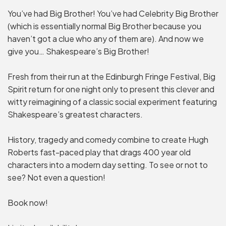
You’ve had Big Brother! You’ve had Celebrity Big Brother
(which is essentially normal Big Brother because you
haven’t got a clue who any of them are). And now we
give you… Shakespeare’s Big Brother!
Fresh from their run at the Edinburgh Fringe Festival, Big
Spirit return for one night only to present this clever and
witty reimagining of a classic social experiment featuring
Shakespeare’s greatest characters.
History, tragedy and comedy combine to create Hugh
Roberts fast-paced play that drags 400 year old
characters into a modern day setting. To see or not to
see? Not even a question!
Book now!