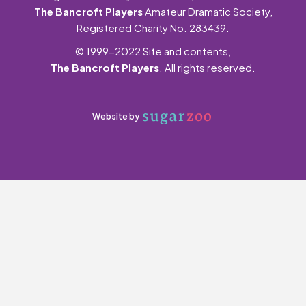
The Bancroft Players
Amateur Dramatic Society,
Registered Charity No. 283439.
© 1999-2022 Site and contents,
The Bancroft Players
. All rights reserved.
Website by