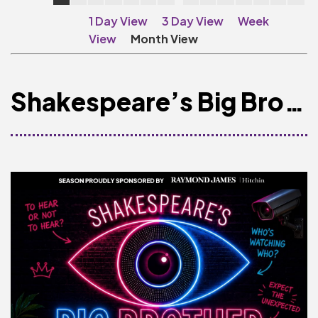
Make A Donation
1 Day View
3 Day View
Week
Become A Friend of
View
Month View
The QMT
200 Club
Shakespeare’s Big Brother
BOX OFFICE
Terms & Conditions
MAILING LIST
Join Our Mailing List
_
Mike Gibson
MY ORDER