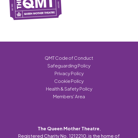
QMT Code of Conduct
Safeguarding Policy
Privacy Policy
Cookie Policy
Health & Safety Policy
Members' Area
The Queen Mother Theatre
,
Registered Charity No. 1212210, is the home of