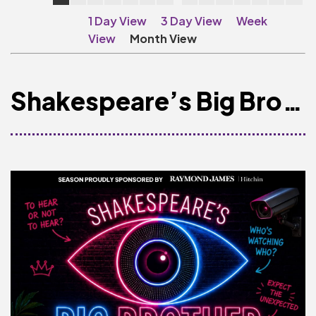
Make A Donation
1 Day View
3 Day View
Week
Become A Friend of
View
Month View
The QMT
200 Club
Shakespeare’s Big Brother
BOX OFFICE
Terms & Conditions
MAILING LIST
Join Our Mailing List
_
Mike Gibson
MY ORDER