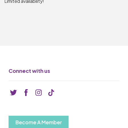
Limited availability!
Connect with us
Become A Member