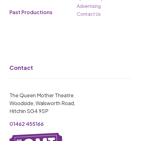
Advertising
Past Productions
Contact Us
Contact
The Queen Mother Theatre
Woodside, Walsworth Road,
Hitchin SG4 9SP
01462 455166