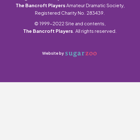
The Bancroft Players
Amateur Dramatic Society,
Registered Charity No. 283439.
© 1999-2022 Site and contents,
The Bancroft Players
. All rights reserved.
Website by