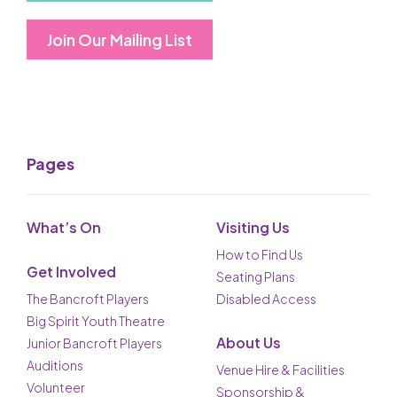
Join Our Mailing List
Pages
What’s On
Visiting Us
How to Find Us
Get Involved
Seating Plans
The Bancroft Players
Disabled Access
Big Spirit Youth Theatre
About Us
Junior Bancroft Players
Auditions
Venue Hire & Facilities
Volunteer
Sponsorship &