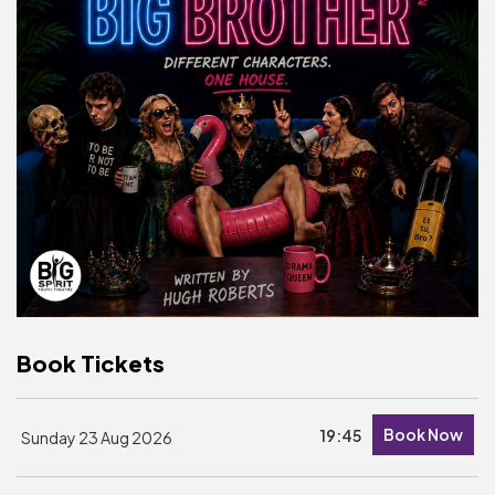
Basket is Empty
MY ACCOUNT
Log In
Password Reset
Create an Account
POWERED BY
Savoy Systems Ltd
Book Tickets
Book Now
19:45
Sunday 23 Aug 2026