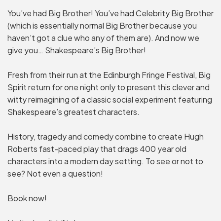
You’ve had Big Brother! You’ve had Celebrity Big Brother
(which is essentially normal Big Brother because you
haven’t got a clue who any of them are). And now we
give you… Shakespeare’s Big Brother!
Fresh from their run at the Edinburgh Fringe Festival, Big
Spirit return for one night only to present this clever and
witty reimagining of a classic social experiment featuring
Shakespeare’s greatest characters.
History, tragedy and comedy combine to create Hugh
Roberts fast-paced play that drags 400 year old
characters into a modern day setting. To see or not to
see? Not even a question!
Book now!