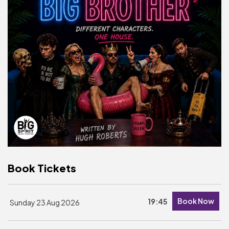
Basket is Empty
MY ACCOUNT
Log In
Password Reset
Create an Account
POWERED BY
Savoy Systems Ltd
Book Tickets
Book Now
19:45
Sunday 23 Aug 2026