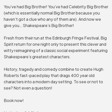
You’ve had Big Brother! You’ve had Celebrity Big Brother
(which is essentially normal Big Brother because you
haven’t got a clue who any of them are). And now we
give you… Shakespeare’s Big Brother!
Fresh from their run at the Edinburgh Fringe Festival, Big
Spirit return for one night only to present this clever and
witty reimagining of a classic social experiment featuring
Shakespeare’s greatest characters.
History, tragedy and comedy combine to create Hugh
Roberts fast-paced play that drags 400 year old
characters into a modern day setting. To see or not to
see? Not even a question!
Book now!