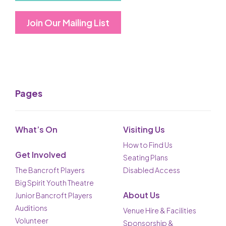
Join Our Mailing List
Pages
What’s On
Visiting Us
How to Find Us
Get Involved
Seating Plans
The Bancroft Players
Disabled Access
Big Spirit Youth Theatre
About Us
Junior Bancroft Players
Auditions
Venue Hire & Facilities
Volunteer
Sponsorship &