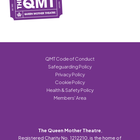
QMT Code of Conduct
Safeguarding Policy
Privacy Policy
Cookie Policy
Health & Safety Policy
Members' Area
The Queen Mother Theatre
,
Registered Charity No. 1212210, is the home of