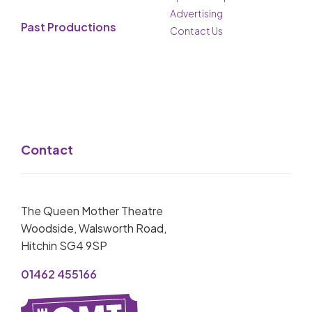
Advertising
Past Productions
Contact Us
Contact
The Queen Mother Theatre
Woodside, Walsworth Road,
Hitchin SG4 9SP
01462 455166