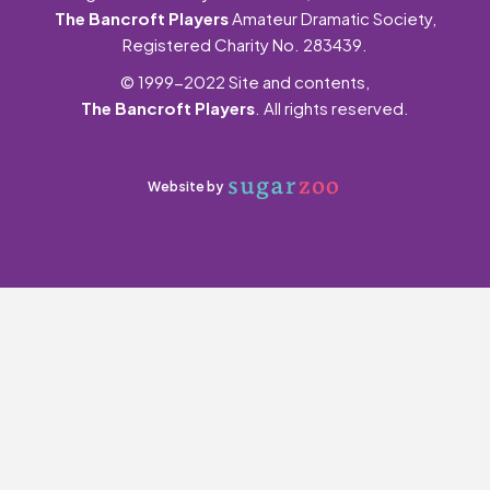
The Bancroft Players
Amateur Dramatic Society,
Registered Charity No. 283439.
© 1999-2022 Site and contents,
The Bancroft Players
. All rights reserved.
Website by