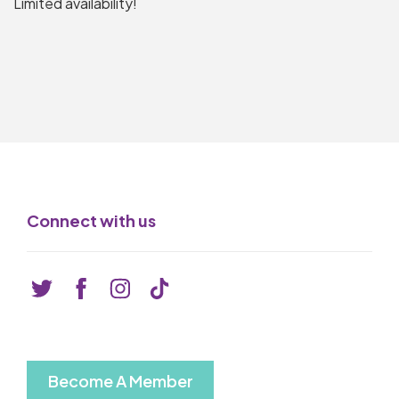
Limited availability!
Connect with us
Become A Member