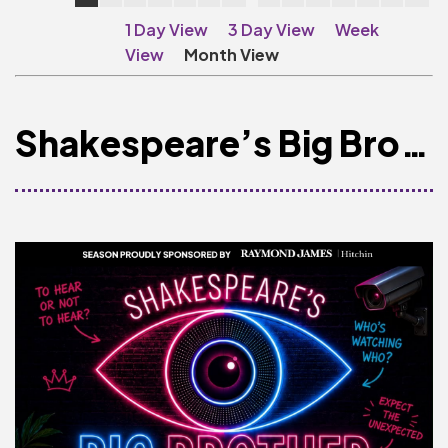
Make A Donation
1 Day View
3 Day View
Week
Become A Friend of
View
Month View
The QMT
200 Club
Shakespeare’s Big Brother
BOX OFFICE
Terms & Conditions
MAILING LIST
Join Our Mailing List
_
Mike Gibson
MY ORDER