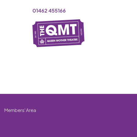
01462 455166
Members' Area