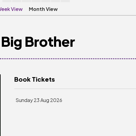
eek View
Month View
Big Brother
Book Tickets
Sunday 23 Aug 2026