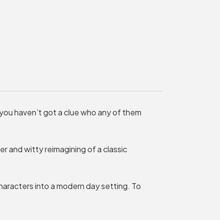
MY ORDER
Basket is Empty
MY ACCOUNT
Log In
Password Reset
 you haven’t got a clue who any of them
Create an Account
POWERED BY
ver and witty reimagining of a classic
Savoy Systems Ltd
aracters into a modern day setting. To