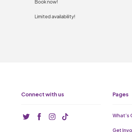
Book now!
Limited availability!
Connect with us
Pages
What’s 
Get Inv