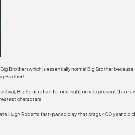
 Big Brother (which is essentially normal Big Brother because
ig Brother!
stival, Big Spirit return for one night only to present this cle
reatest characters.
te Hugh Roberts fast-paced play that drags 400 year old ch