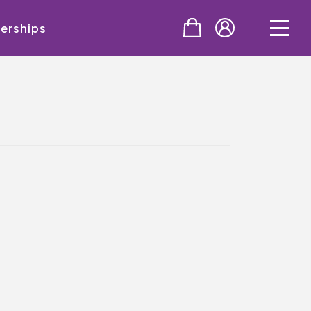
erships
PURCHASE
Tickets
Cinema & NTLive
QMT Gift Vouchers
SUPPORT THE QMT
Celebrating Rory
Become A Member
Join Big Spirit