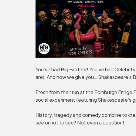
You’ve had Big Brother! You’ve had Celebrity
are). And now we give you… Shakespeare’s B
Fresh from their run at the Edinburgh Fringe Fe
social experiment featuring Shakespeare’s g
History, tragedy and comedy combine to crea
see or not to see? Not even a question!