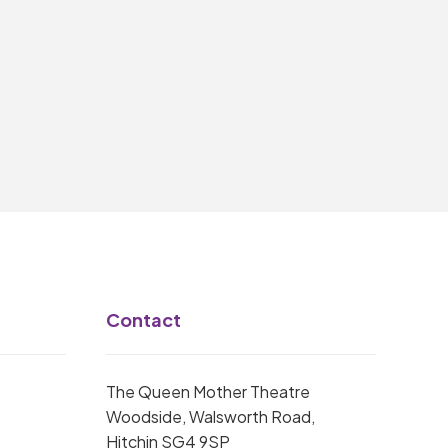
Contact
The Queen Mother Theatre
Woodside, Walsworth Road,
Hitchin SG4 9SP