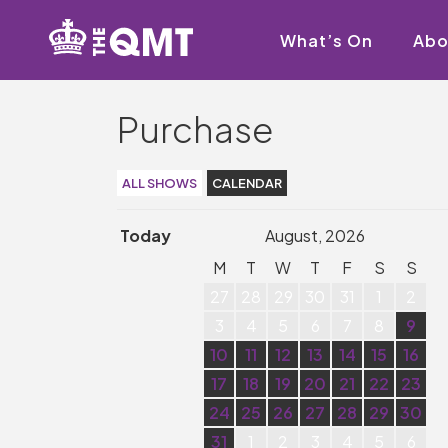
What’s On
Abo
Purchase
ALL SHOWS
CALENDAR
Today
August, 2026
M
T
W
T
F
S
S
27
28
29
30
31
1
2
3
4
5
6
7
8
9
10
11
12
13
14
15
16
17
18
19
20
21
22
23
24
25
26
27
28
29
30
31
1
2
3
4
5
6