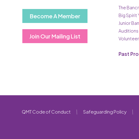
The Bancr
Become A Member
Big Spirit
Junior Ba
Auditions
Join Our Mailing List
Volunteer
Past Pr
QMT Code of Conduct
Safeguarding Policy