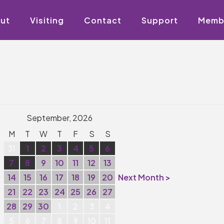
ut
Visiting
Contact
Support
Memb
September, 2026
M
T
W
T
F
S
S
31
1
2
3
4
5
6
7
8
9
10
11
12
13
14
15
16
17
18
19
20
Next Month >
21
22
23
24
25
26
27
28
29
30
1
2
3
4
5
6
7
8
9
10
11