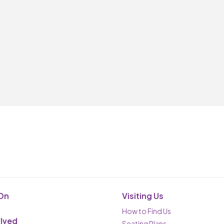
On
Visiting Us
How to Find Us
olved
Seating Plans