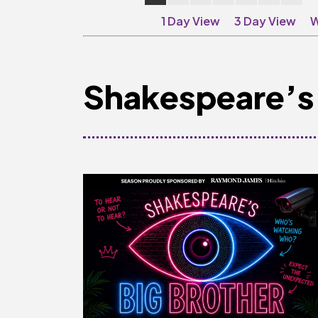
1 Day View
3 Day View
W
Shakespeare’s 