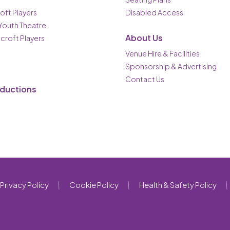
oft Players
Disabled Access
 Youth Theatre
About Us
ncroft Players
Venue Hire & Facilities
Sponsorship & Advertising
Contact Us
oductions
Privacy Policy
Cookie Policy
Health & Safety Policy