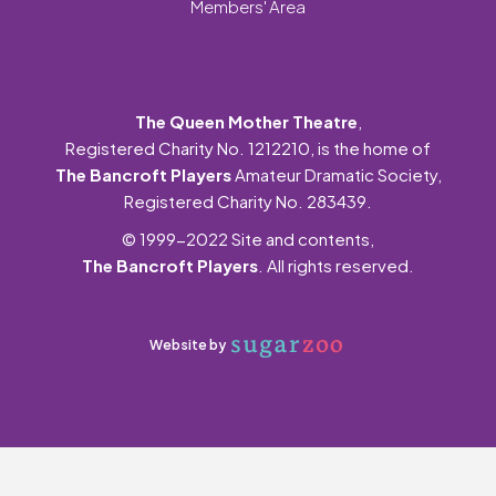
Members' Area
The Queen Mother Theatre
,
Registered Charity No. 1212210, is the home of
The Bancroft Players
Amateur Dramatic Society,
Registered Charity No. 283439.
© 1999-2022 Site and contents,
The Bancroft Players
. All rights reserved.
Website by