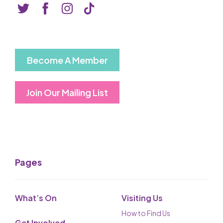
Basket is Empty
MY ACCOUNT
Log In
Become A Member
Password Reset
Join Our Mailing List
Create an Account
POWERED BY
Savoy Systems Ltd
Pages
What’s On
Visiting Us
How to Find Us
Get Involved