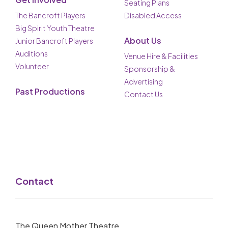
Seating Plans
The Bancroft Players
Disabled Access
Big Spirit Youth Theatre
About Us
Junior Bancroft Players
Auditions
Venue Hire & Facilities
Volunteer
Sponsorship &
Advertising
Past Productions
Contact Us
Contact
The Queen Mother Theatre