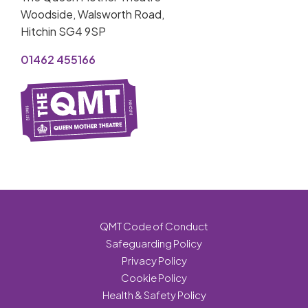
Woodside, Walsworth Road,
Hitchin SG4 9SP
01462 455166
QMT Code of Conduct
Safeguarding Policy
Privacy Policy
Cookie Policy
Health & Safety Policy