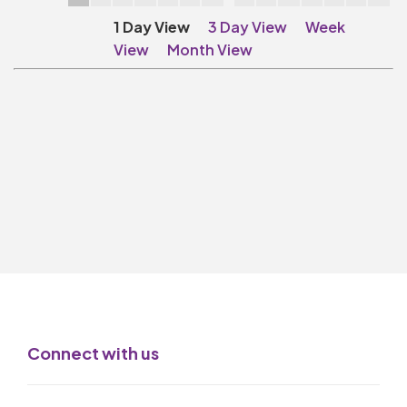
Make A Donation
1 Day View
3 Day View
Week
Become A Friend of
View
Month View
The QMT
200 Club
BOX OFFICE
Terms & Conditions
MAILING LIST
Join Our Mailing List
_
Mike Gibson
Connect with us
MY ORDER