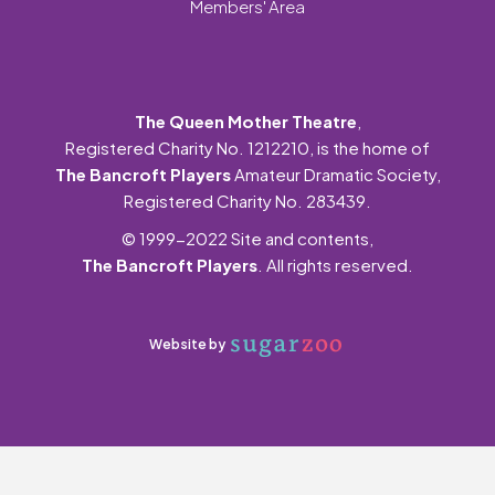
Members' Area
The Queen Mother Theatre
,
Registered Charity No. 1212210, is the home of
The Bancroft Players
Amateur Dramatic Society,
Registered Charity No. 283439.
© 1999-2022 Site and contents,
The Bancroft Players
. All rights reserved.
Website by