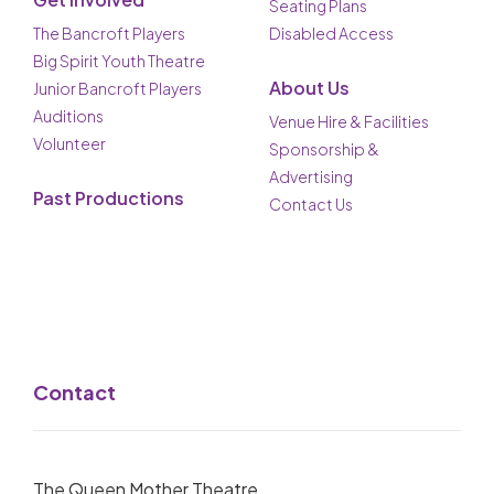
Seating Plans
The Bancroft Players
Disabled Access
Big Spirit Youth Theatre
About Us
Junior Bancroft Players
Auditions
Venue Hire & Facilities
Volunteer
Sponsorship &
Advertising
Past Productions
Contact Us
Contact
The Queen Mother Theatre