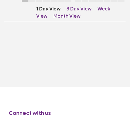
Make A Donation
1 Day View
3 Day View
Week
Become A Friend of
View
Month View
The QMT
200 Club
BOX OFFICE
Terms & Conditions
MAILING LIST
Join Our Mailing List
_
Mike Gibson
Connect with us
MY ORDER