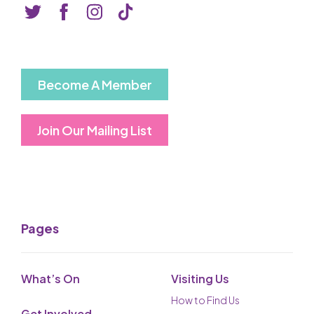
Basket is Empty
MY ACCOUNT
Log In
Become A Member
Password Reset
Join Our Mailing List
Create an Account
POWERED BY
Savoy Systems Ltd
Pages
What’s On
Visiting Us
How to Find Us
Get Involved