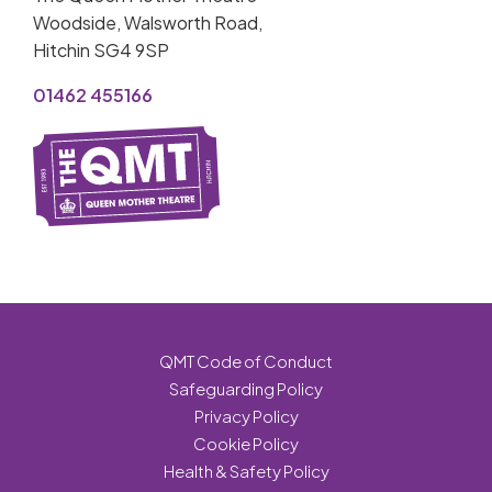
Woodside, Walsworth Road,
Hitchin SG4 9SP
01462 455166
QMT Code of Conduct
Safeguarding Policy
Privacy Policy
Cookie Policy
Health & Safety Policy