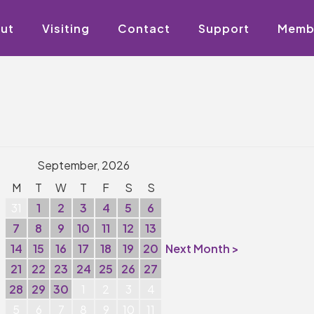
ut
Visiting
Contact
Support
Memb
September, 2026
M
T
W
T
F
S
S
31
1
2
3
4
5
6
7
8
9
10
11
12
13
14
15
16
17
18
19
20
Next Month >
21
22
23
24
25
26
27
28
29
30
1
2
3
4
5
6
7
8
9
10
11