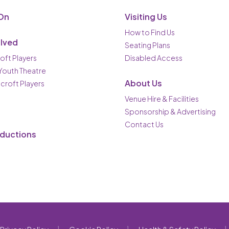
On
Visiting Us
How to Find Us
olved
Seating Plans
oft Players
Disabled Access
 Youth Theatre
About Us
ncroft Players
Venue Hire & Facilities
Sponsorship & Advertising
Contact Us
oductions