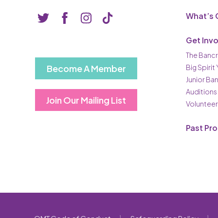
What’s 
Get Inv
The Bancr
Become A Member
Big Spirit
Junior Ba
Auditions
Join Our Mailing List
Volunteer
Past Pr