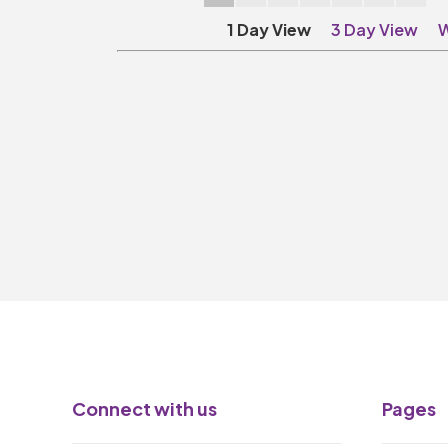
1 Day View
3 Day View
W
Connect with us
Pages