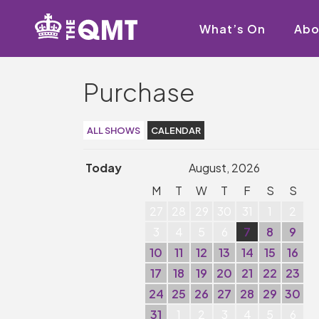
What’s On
Abo
Purchase
ALL SHOWS
CALENDAR
Today
August, 2026
M
T
W
T
F
S
S
27
28
29
30
31
1
2
3
4
5
6
7
8
9
10
11
12
13
14
15
16
17
18
19
20
21
22
23
24
25
26
27
28
29
30
31
1
2
3
4
5
6