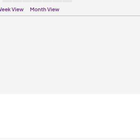
eek View
Month View