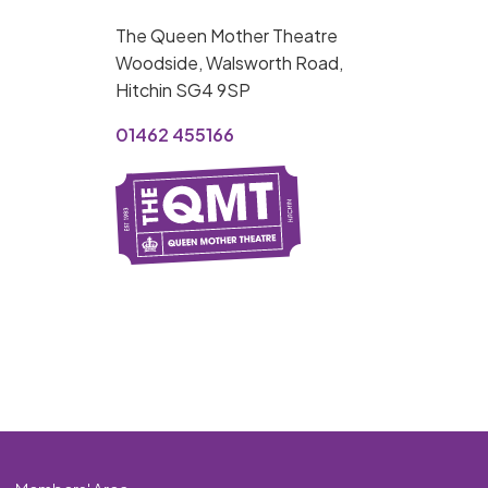
MY ORDER
The Queen Mother Theatre
Basket is Empty
Woodside, Walsworth Road,
Hitchin SG4 9SP
MY ACCOUNT
01462 455166
Log In
Password Reset
Create an Account
POWERED BY
Savoy Systems Ltd