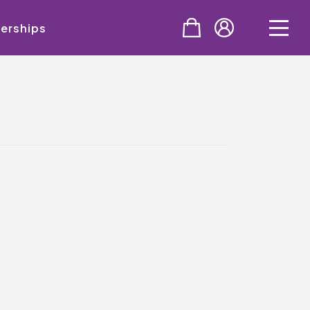
erships
PURCHASE
Tickets
Cinema & NTLive
QMT Gift Vouchers
SUPPORT THE QMT
Celebrating Rory
Become A Member
Join Big Spirit