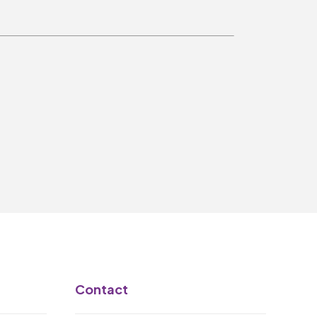
Make A Donation
Become A Friend of
The QMT
200 Club
BOX OFFICE
Terms & Conditions
MAILING LIST
Join Our Mailing List
_
Contact
Mike Gibson