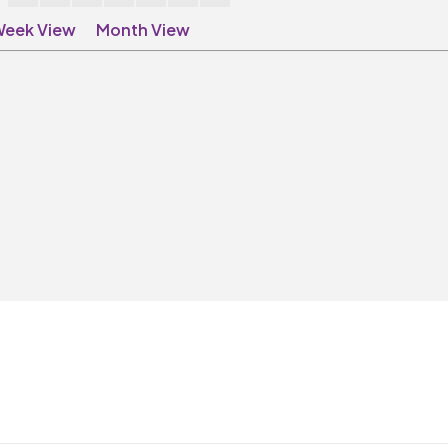
eek View
Month View