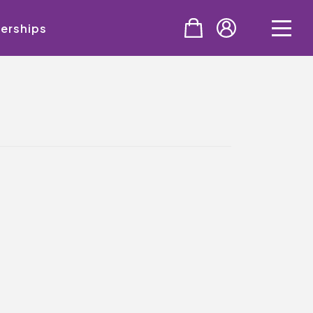
erships
PURCHASE
Tickets
Cinema & NTLive
QMT Gift Vouchers
SUPPORT THE QMT
Celebrating Rory
Become A Member
Join Big Spirit