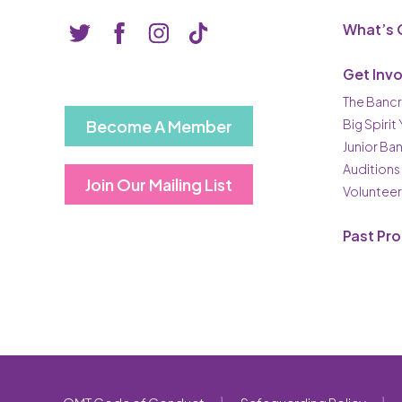
What’s 
Get Inv
The Bancr
Become A Member
Big Spirit
Junior Ba
Auditions
Join Our Mailing List
Volunteer
Past Pr