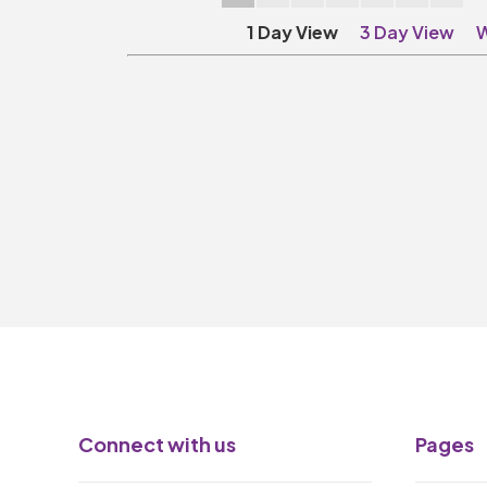
1 Day View
3 Day View
W
Connect with us
Pages