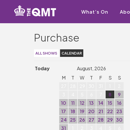
What’s On
Abo
Purchase
ALL SHOWS
CALENDAR
Today
August, 2026
M
T
W
T
F
S
S
27
28
29
30
31
1
2
3
4
5
6
7
8
9
10
11
12
13
14
15
16
17
18
19
20
21
22
23
24
25
26
27
28
29
30
31
1
2
3
4
5
6