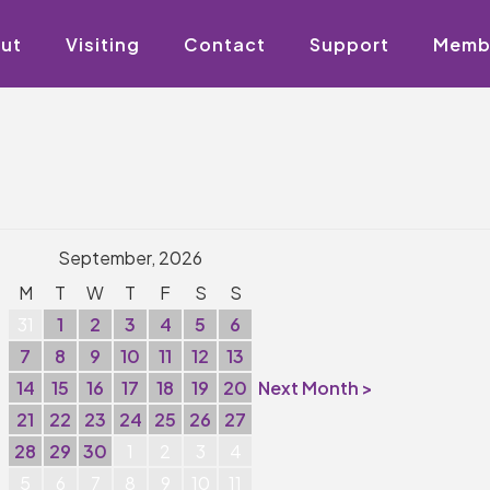
ut
Visiting
Contact
Support
Memb
September, 2026
M
T
W
T
F
S
S
31
1
2
3
4
5
6
7
8
9
10
11
12
13
14
15
16
17
18
19
20
Next Month >
21
22
23
24
25
26
27
28
29
30
1
2
3
4
5
6
7
8
9
10
11