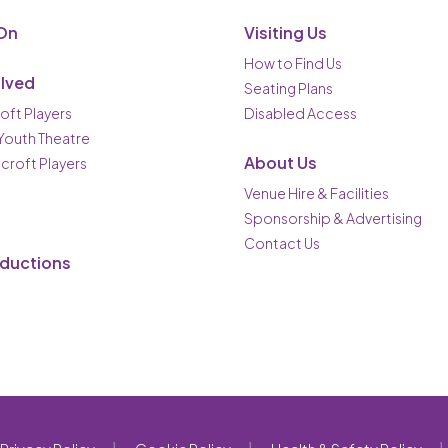
On
Visiting Us
How to Find Us
olved
Seating Plans
oft Players
Disabled Access
 Youth Theatre
About Us
ncroft Players
Venue Hire & Facilities
Sponsorship & Advertising
Contact Us
oductions