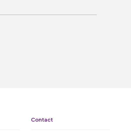
Make A Donation
Become A Friend of
The QMT
200 Club
BOX OFFICE
Terms & Conditions
MAILING LIST
Join Our Mailing List
_
Contact
Mike Gibson