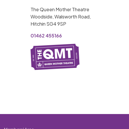
MY ORDER
The Queen Mother Theatre
Basket is Empty
Woodside, Walsworth Road,
Hitchin SG4 9SP
MY ACCOUNT
01462 455166
Log In
Password Reset
Create an Account
POWERED BY
Savoy Systems Ltd