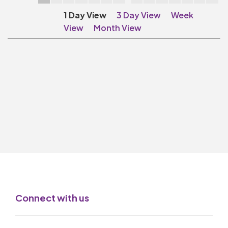
Make A Donation
1 Day View
3 Day View
Week
Become A Friend of
View
Month View
The QMT
200 Club
BOX OFFICE
Terms & Conditions
MAILING LIST
Join Our Mailing List
_
Mike Gibson
Connect with us
MY ORDER