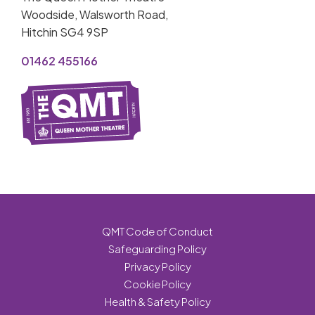
Woodside, Walsworth Road,
Hitchin SG4 9SP
01462 455166
QMT Code of Conduct
Safeguarding Policy
Privacy Policy
Cookie Policy
Health & Safety Policy