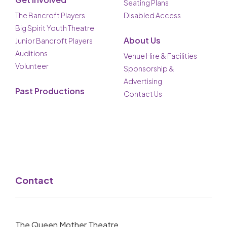
Seating Plans
The Bancroft Players
Disabled Access
Big Spirit Youth Theatre
About Us
Junior Bancroft Players
Auditions
Venue Hire & Facilities
Volunteer
Sponsorship &
Advertising
Past Productions
Contact Us
Contact
The Queen Mother Theatre