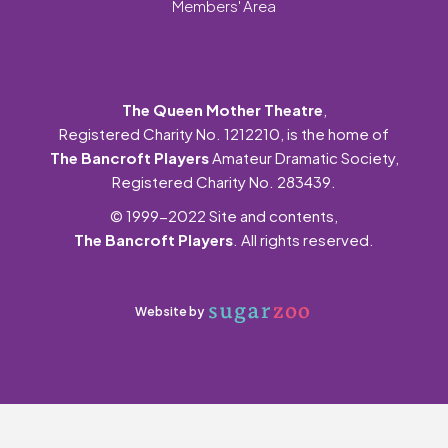
Members' Area
The Queen Mother Theatre
,
Registered Charity No. 1212210, is the home of
The Bancroft Players
Amateur Dramatic Society,
Registered Charity No. 283439.
© 1999-2022 Site and contents,
The Bancroft Players
. All rights reserved.
Website by