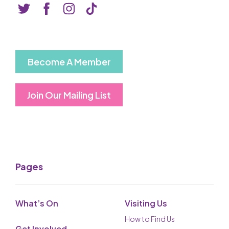
Basket is Empty
MY ACCOUNT
Log In
Become A Member
Password Reset
Join Our Mailing List
Create an Account
POWERED BY
Savoy Systems Ltd
Pages
What’s On
Visiting Us
How to Find Us
Get Involved