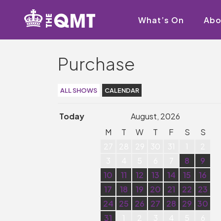
What’s On
Abo
Purchase
ALL SHOWS
CALENDAR
Today
August, 2026
M
T
W
T
F
S
S
27
28
29
30
31
1
2
3
4
5
6
7
8
9
10
11
12
13
14
15
16
17
18
19
20
21
22
23
24
25
26
27
28
29
30
31
1
2
3
4
5
6