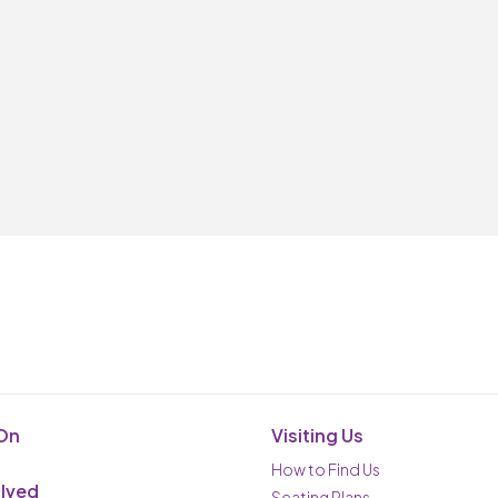
On
Visiting Us
How to Find Us
olved
Seating Plans