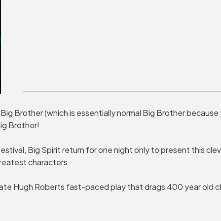
 Big Brother (which is essentially normal Big Brother because
ig Brother!
stival, Big Spirit return for one night only to present this cle
reatest characters.
te Hugh Roberts fast-paced play that drags 400 year old ch