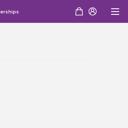
erships
PURCHASE
Tickets
Cinema & NTLive
QMT Gift Vouchers
SUPPORT THE QMT
Celebrating Rory
Become A Member
Join Big Spirit