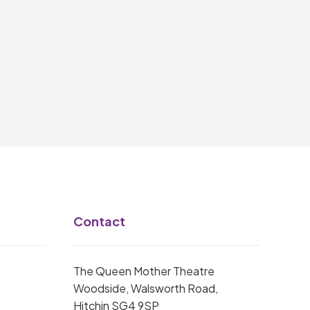
Contact
The Queen Mother Theatre
Woodside, Walsworth Road,
Hitchin SG4 9SP