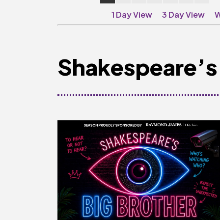
1 Day View
3 Day View
W
Shakespeare’s 