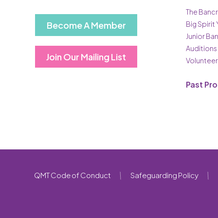
The Bancr
Become A Member
Big Spirit
Junior Ba
Auditions
Join Our Mailing List
Volunteer
Past Pr
QMT Code of Conduct
Safeguarding Policy