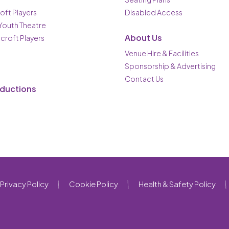
oft Players
Disabled Access
 Youth Theatre
About Us
ncroft Players
Venue Hire & Facilities
Sponsorship & Advertising
Contact Us
oductions
Privacy Policy
Cookie Policy
Health & Safety Policy