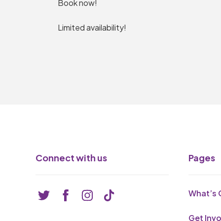
Book now!
Limited availability!
Connect with us
Pages
What’s 
Get Inv