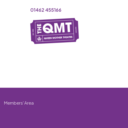
01462 455166
Members' Area