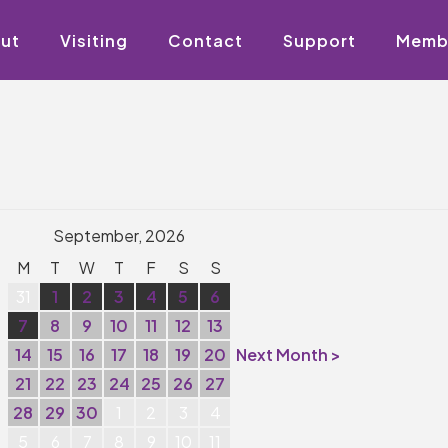
ut
Visiting
Contact
Support
Memb
September, 2026
M
T
W
T
F
S
S
31
1
2
3
4
5
6
7
8
9
10
11
12
13
14
15
16
17
18
19
20
Next Month >
21
22
23
24
25
26
27
28
29
30
1
2
3
4
5
6
7
8
9
10
11