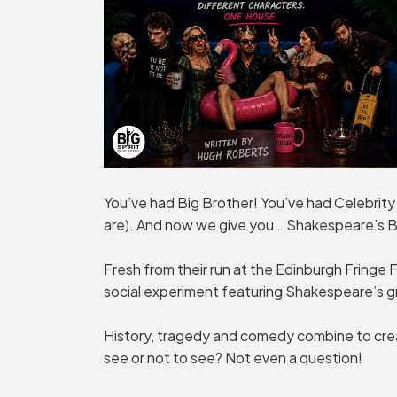
You’ve had Big Brother! You’ve had Celebrity
are). And now we give you… Shakespeare’s B
Fresh from their run at the Edinburgh Fringe Fe
social experiment featuring Shakespeare’s g
History, tragedy and comedy combine to crea
see or not to see? Not even a question!