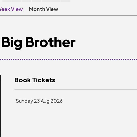
eek View
Month View
Big Brother
Book Tickets
Sunday 23 Aug 2026