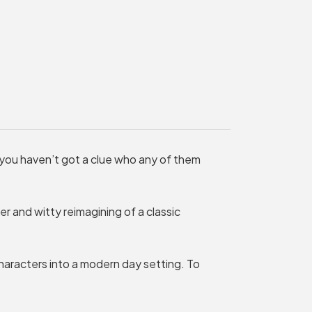
MY ORDER
Basket is Empty
MY ACCOUNT
Log In
Password Reset
 you haven’t got a clue who any of them
Create an Account
POWERED BY
ver and witty reimagining of a classic
Savoy Systems Ltd
aracters into a modern day setting. To